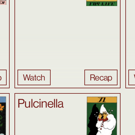
p
Watch
Recap
Pulcinella