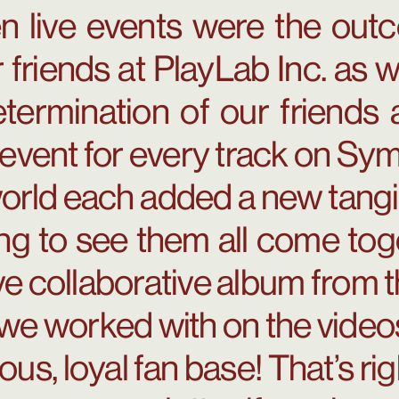
n live events were the outc
 friends at PlayLab Inc. as 
determination of our friend
 event for every track on Symp
orld each added a new tangi
ing to see them all come to
ive collaborative album from 
s we worked with on the video
ous, loyal fan base! That’s ri