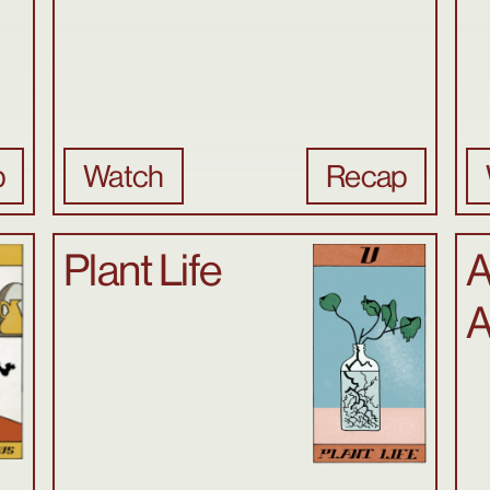
p
Watch
Recap
Plant Life
A
A