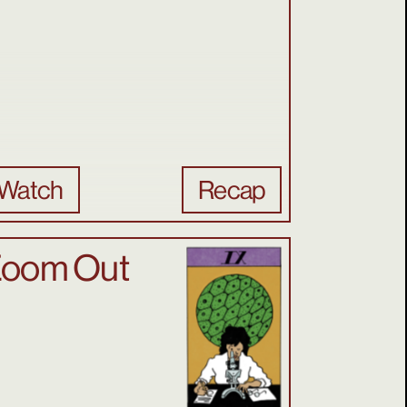
Watch
Recap
oom Out