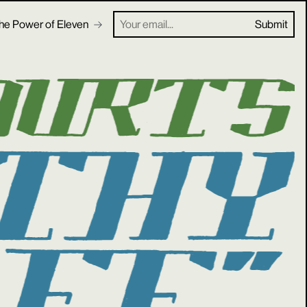
he Power of Eleven
Your email...
Submit