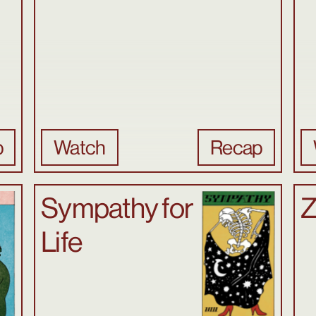
p
Watch
Recap
Sympathy for
Z
Life