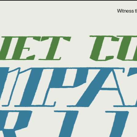
Witness t