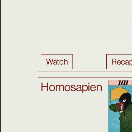
Watch
Reca
Homosapien