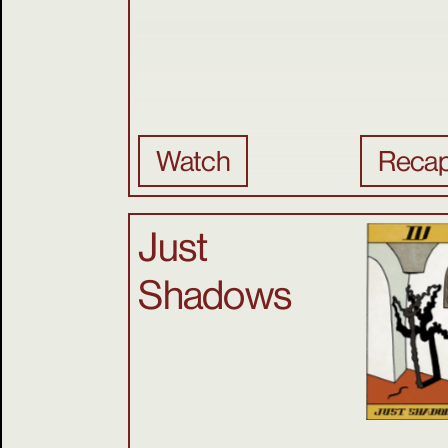
Watch
Reca
Just
Shadows