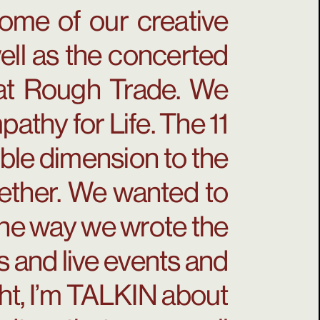
ome of our creative
well as the concerted
s at Rough Trade. We
athy for Life. The 11
ble dimension to the
gether. We wanted to
the way we wrote the
s and live events and
ght, I’m TALKIN about