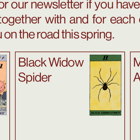
or our newsletter if you haven
together with and for each 
 on the road this spring.
Black Widow
M
Spider
A