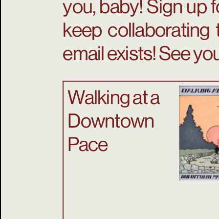
you, baby! Sign up f
keep collaborating 
email exists! See you
Walking at a
Downtown
Pace