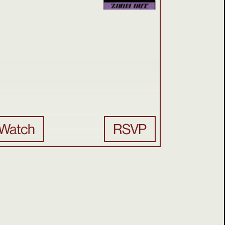
Watch
RSVP