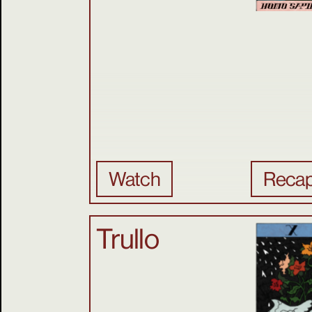
Watch
Reca
Trullo