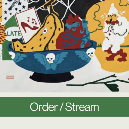
Order / Stream