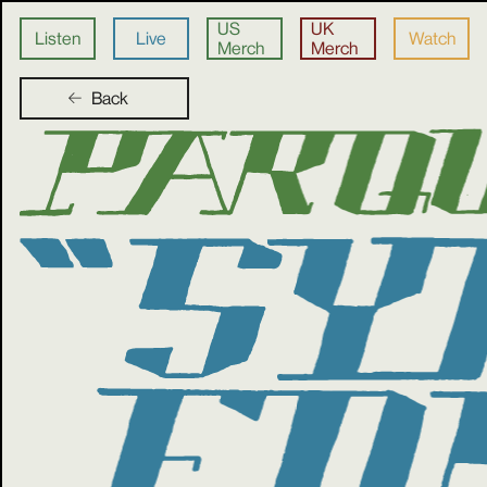
US
UK
Listen
Live
Watch
Merch
Merch
Back