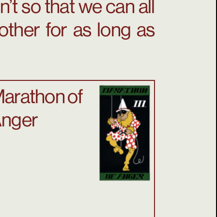
’t so that we can all
other for as long as
arathon of
nger