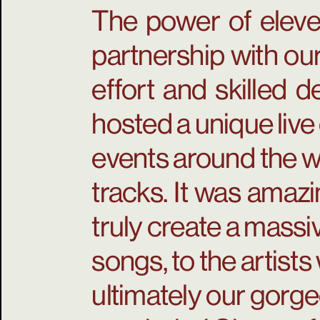
The power of eleve
partnership with our
effort and skilled 
hosted a unique live
events around the w
tracks. It was amaz
truly create a mass
songs, to the artist
ultimately our gorge