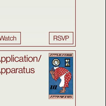
Watch
RSVP
pplication/
pparatus